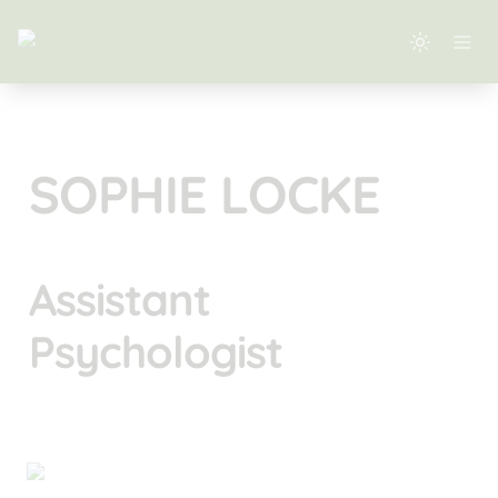
SOPHIE LOCKE
Assistant 
Psychologist