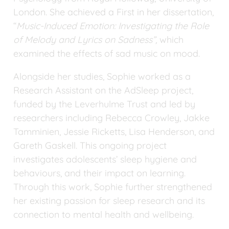
London. She achieved a First in her dissertation, 
“
Music-Induced Emotion: Investigating the Role 
of Melody and Lyrics on Sadness”, 
which 
examined the effects of sad music on mood.
Alongside her studies, Sophie worked as a 
Research Assistant on the AdSleep project, 
funded by the Leverhulme Trust and led by 
researchers including Rebecca Crowley, Jakke 
Tamminien, Jessie Ricketts, Lisa Henderson, and 
Gareth Gaskell. This ongoing project 
investigates adolescents’ sleep hygiene and 
behaviours, and their impact on learning. 
Through this work, Sophie further strengthened 
her existing passion for sleep research and its 
connection to mental health and wellbeing.