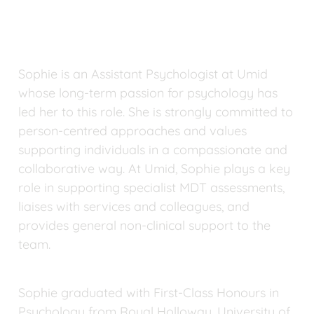
Sophie is an Assistant Psychologist at Umid 
whose long-term passion for psychology has 
led her to this role. She is strongly committed to 
person-centred approaches and values 
supporting individuals in a compassionate and 
collaborative way. At Umid, Sophie plays a key 
role in supporting specialist MDT assessments, 
liaises with services and colleagues, and 
provides general non-clinical support to the 
team.
Sophie graduated with First-Class Honours in 
Psychology from Royal Holloway, University of 