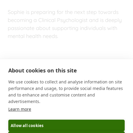
Sophie is preparing for the next step towards 
becoming a Clinical Psychologist and is deeply 
passionate about supporting individuals with 
mental health needs.
About cookies on this site
We use cookies to collect and analyse information on site
performance and usage, to provide social media features
MUTUAL EXPECTATIONS
and to enhance and customise content and
advertisements.
BOOK AN APPOINTMENT
CONTACT US
Learn more
CAREERS
PRIVACY POLICY
BLOG
Allow all cookies
Copyright © 2025 Umid Healthcare Ltd.