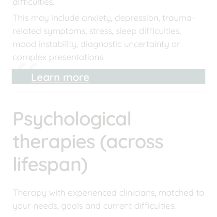
difficulties.
This may include anxiety, depression, trauma-
related symptoms, stress, sleep difficulties, 
mood instability, diagnostic uncertainty or 
complex presentations.
Learn more
Psychological 
therapies (across 
lifespan)
Therapy with experienced clinicians, matched to 
your needs, goals and current difficulties.