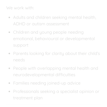
We work with:
Adults and children seeking mental health, 
ADHD or autism assessment
Children and young people needing 
emotional, behavioural or developmental 
support
Parents looking for clarity about their child’s 
needs
People with overlapping mental health and 
neurodevelopmental difficulties
Families needing joined-up advice
Professionals seeking a specialist opinion or 
treatment plan