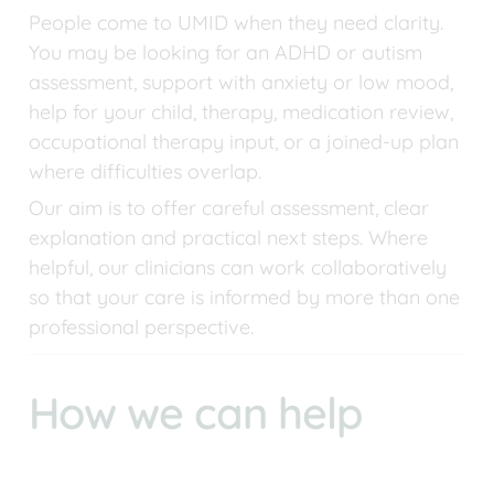
People come to UMID when they need clarity. 
You may be looking for an ADHD or autism 
assessment, support with anxiety or low mood, 
help for your child, therapy, medication review, 
occupational therapy input, or a joined-up plan 
where difficulties overlap.
Our aim is to offer careful assessment, clear 
explanation and practical next steps. Where 
helpful, our clinicians can work collaboratively 
so that your care is informed by more than one 
professional perspective.
How we can help