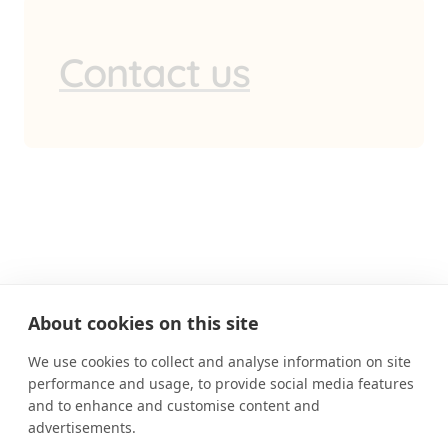
Contact us
About cookies on this site
We use cookies to collect and analyse information on site
performance and usage, to provide social media features
MUTUAL EXPECTATIONS
and to enhance and customise content and
advertisements.
BOOK AN APPOINTMENT
CONTACT US