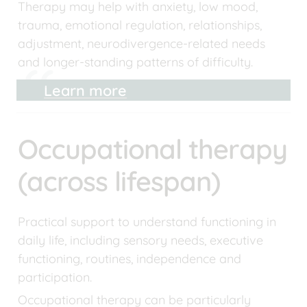
Therapy may help with anxiety, low mood, 
trauma, emotional regulation, relationships, 
adjustment, neurodivergence-related needs 
and longer-standing patterns of difficulty.
Learn more
Occupational therapy 
(across lifespan)
Practical support to understand functioning in 
daily life, including sensory needs, executive 
functioning, routines, independence and 
participation.
Occupational therapy can be particularly 