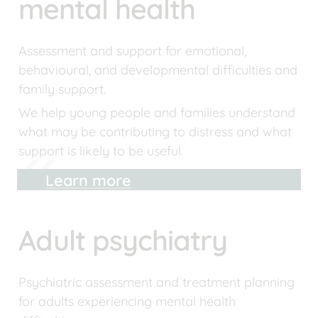
mental health
Assessment and support for emotional, 
behavioural, and developmental difficulties and 
family support.
We help young people and families understand 
what may be contributing to distress and what 
support is likely to be useful.
Learn more
Adult psychiatry
Psychiatric assessment and treatment planning 
for adults experiencing mental health 