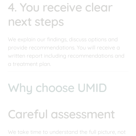
4. You receive clear 
next steps
We explain our findings, discuss options and 
provide recommendations. You will receive a 
written report including recommendations and 
a treatment plan.
Why choose UMID
Careful assessment
We take time to understand the full picture, not 