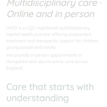
Multidisciplinary care · 
Online and in person
UMID is a CQC-registered multidisciplinary 
mental health practice offering assessment, 
treatment and therapeutic support for children, 
young people and adults.
We provide in-person appointments in 
Hampshire and secure online care across 
England.
Care that starts with 
understanding