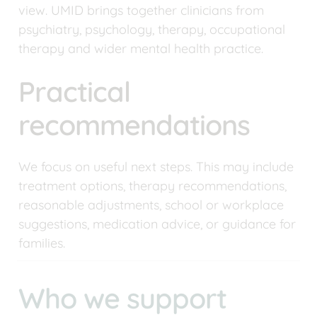
view. UMID brings together clinicians from 
psychiatry, psychology, therapy, occupational 
therapy and wider mental health practice.
Practical 
recommendations
We focus on useful next steps. This may include 
treatment options, therapy recommendations, 
reasonable adjustments, school or workplace 
suggestions, medication advice, or guidance for 
families.
Who we support