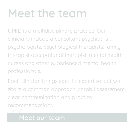
Meet the team
UMID is a multidisciplinary practice. Our 
clinicians include a consultant psychiatrist, 
psychologists, psychological therapists, family 
therapist occupational therapist, mental health 
nurses and other experienced mental health 
professionals.
Each clinician brings specific expertise, but we 
share a common approach: careful assessment, 
clear communication and practical 
recommendations.
Meet our team