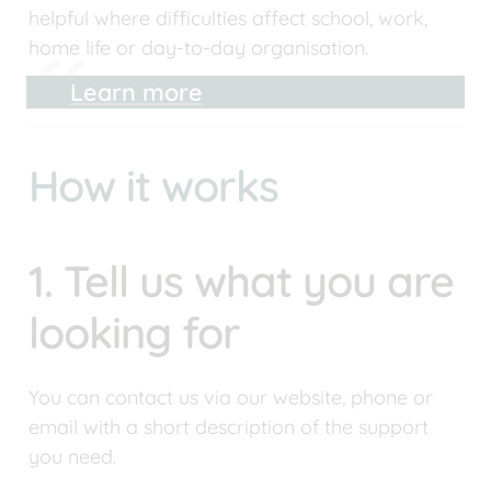
helpful where difficulties affect school, work, 
home life or day-to-day organisation.
Learn more
How it works
1. Tell us what you are 
looking for
You can contact us via our website, phone or 
email with a short description of the support 
you need. 