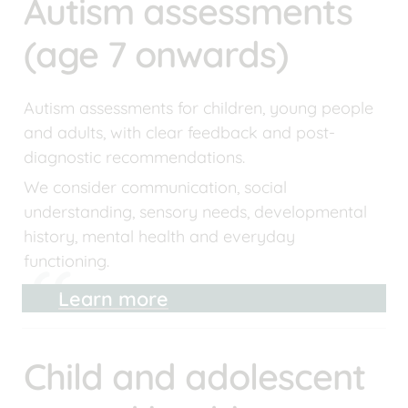
Autism assessments 
(age 7 onwards)
Autism assessments for children, young people 
and adults, with clear feedback and post-
diagnostic recommendations.
We consider communication, social 
understanding, sensory needs, developmental 
history, mental health and everyday 
functioning.
Learn more
Child and adolescent 