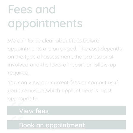
Fees and 
appointments
We aim to be clear about fees before 
appointments are arranged. The cost depends 
on the type of assessment, the professional 
involved and the level of report or follow-up 
required.
You can view our current fees or contact us if 
you are unsure which appointment is most 
appropriate.
View fees
Book an appointment