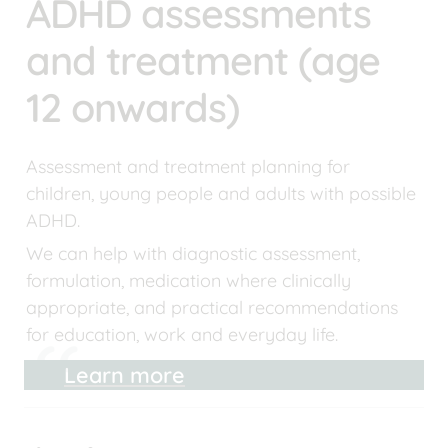
ADHD assessments 
and treatment (age 
12 onwards)
Assessment and treatment planning for 
children, young people and adults with possible 
ADHD.
We can help with diagnostic assessment, 
formulation, medication where clinically 
appropriate, and practical recommendations 
for education, work and everyday life.
Learn more