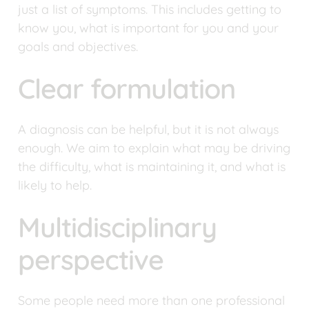
just a list of symptoms. This includes getting to 
know you, what is important for you and your 
goals and objectives.
Clear formulation
A diagnosis can be helpful, but it is not always 
enough. We aim to explain what may be driving 
the difficulty, what is maintaining it, and what is 
likely to help.
Multidisciplinary 
perspective
Some people need more than one professional 