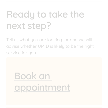
Ready to take the 
next step?
Tell us what you are looking for and we will 
advise whether UMID is likely to be the right 
service for you.
Book an 
appointment