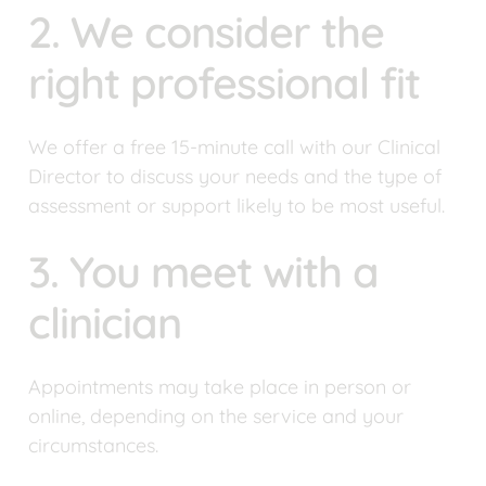
2. We consider the 
right professional fit
We offer a free 15-minute call with our Clinical 
Director to discuss your needs and the type of 
assessment or support likely to be most useful.
3. You meet with a 
clinician
Appointments may take place in person or 
online, depending on the service and your 
circumstances.