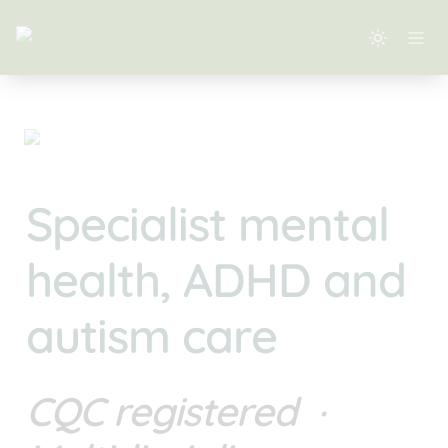
Specialist mental 
health, ADHD and 
autism care
CQC registered  · 