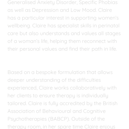
Generalised Anxiety Disorder, Specific Phobias 
as well as Depression and Low Mood. Claire 
has a particular interest in supporting women’s 
wellbeing. Claire has specialist skills in perinatal 
care but also understands and values all stages 
of a woman’s life, helping them reconnect with 
their personal values and find their path in life.
Based on a bespoke formulation that allows 
deeper understanding of the difficulties 
experienced, Claire works collaboratively with 
her clients to ensure therapy is individually 
tailored. Claire is fully accredited by the British 
Association of Behavioural and Cognitive 
Psychotherapies (BABCP). Outside of the 
therapy room, in her spare time Claire enjoys 