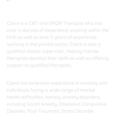
Claire is a CBT and EMDR Therapist who has 
over a decade of experience working within the 
NHS as well as over 5 years of experience 
working in the private sector. Claire is also a 
qualified clinical supervisor, helping trainee 
therapists develop their skills as well as offering 
support to qualified therapists.
Claire has extensive experience in working with 
individuals facing a wide range of mental 
health difficulties, namely, anxiety disorders, 
including Social Anxiety, Obsessive Compulsive 
Disorder, Post-Traumatic Stress Disorder, 