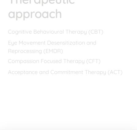
approach
Cognitive Behavioural Therapy (CBT)
Eye Movement Desensitization and 
Reprocessing (EMDR)
Compassion Focused Therapy (CFT)
Acceptance and Commitment Therapy (ACT)