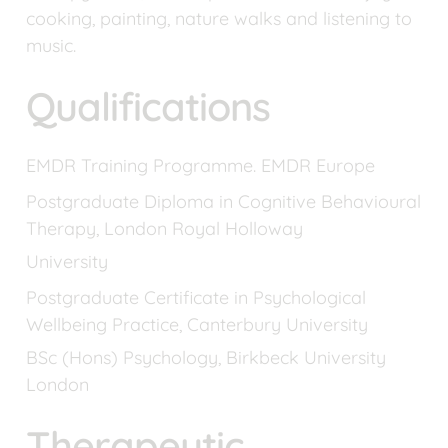
cooking, painting, nature walks and listening to 
music.
Qualifications
EMDR Training Programme. EMDR Europe
Postgraduate Diploma in Cognitive Behavioural 
Therapy, London Royal Holloway
University
Postgraduate Certificate in Psychological 
Wellbeing Practice, Canterbury University
BSc (Hons) Psychology, Birkbeck University 
London
Therapeutic 