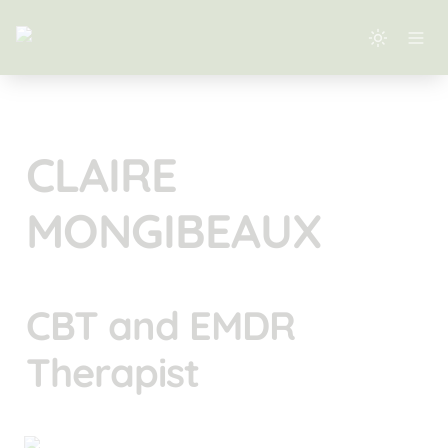
CLAIRE 
MONGIBEAUX
CBT and EMDR 
Therapist