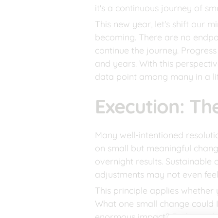
it's a continuous journey of sma
This new year, let's shift our 
becoming. There are no endpoi
continue the journey. Progress 
and years. With this perspectiv
data point among many in a li
Execution: Th
Many well-intentioned resolutio
on small but meaningful chang
overnight results. Sustainable c
adjustments may not even feel 
This principle applies whether y
What one small change could I
enormous impact? Perhaps it’s 