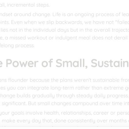
ll, incremental steps.
mindset around change. Life is an ongoing process of le
nts. Even when we slip backwards, we have not "faile
lies not in the individual days but in the overall traje
e, a missed workout or indulgent meal does not derail o
felong process.
e Power of Small, Sustai
ns flounder because the plans weren’t sustainable from 
es you can integrate long-term rather than extreme go
hange builds gradually through steady daily progress. At f
significant. But small changes compound over time int
our goals involve health, relationships, career or person
 make every day that, done consistently over months 
10 minutes per day of quiet meditation. Or sticking to 