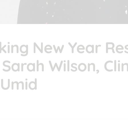
king New Year Res
Sarah Wilson, Clini
- Umid