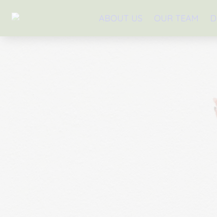
ABOUT US
OUR TEAM
D