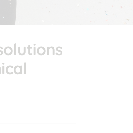
olutions 
cal 