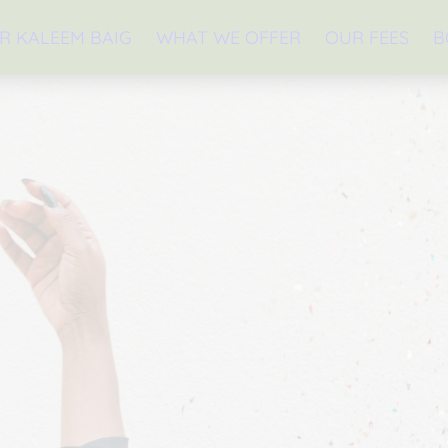
R KALEEM BAIG
WHAT WE OFFER
OUR FEES
B