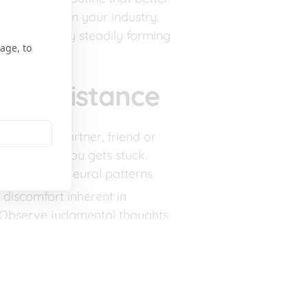
g new blog in your industry. 
und change by steadily forming 
age, to
me Resistance
ntability partner, friend or 
hen one of you gets stuck. 
cement new neural patterns.
 discomfort inherent in 
s. Observe judgmental thoughts 
 on your goals, congratulate 
ey to staying on course when 