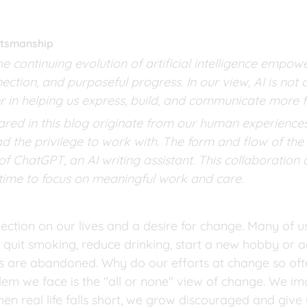
aftsmanship
he continuing evolution of artificial intelligence empo
nection, and purposeful progress. In our view, AI is no
r in helping us express, build, and communicate more f
red in this blog originate from our human experiences,
d the privilege to work with. The form and flow of the 
f ChatGPT, an AI writing assistant. This collaboration a
 time to focus on meaningful work and care.
ection on our lives and a desire for change. Many of u
, quit smoking, reduce drinking, start a new hobby or a
s are abandoned. Why do our efforts at change so ofte
blem we face is the "all or none" view of change. We i
n real life falls short, we grow discouraged and give u