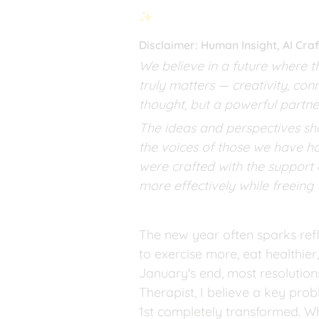
✨
Disclaimer: Human Insight, AI Cr
We believe in a future where t
truly matters — creativity, con
thought, but a powerful partne
The ideas and perspectives sha
the voices of those we have ha
were crafted with the support o
more effectively while freeing
The new year often sparks refl
to exercise more, eat healthier
January's end, most resolution
Therapist, I believe a key pro
1st completely transformed. Whe