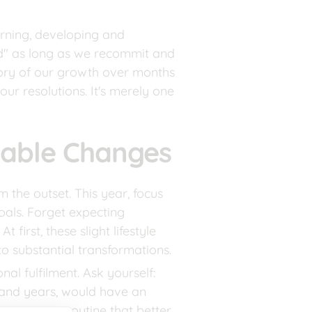
arning, developing and 
d" as long as we recommit and 
ctory of our growth over months 
ur resolutions. It's merely one 
nable Changes
the outset. This year, focus 
als. Forget expecting 
irst, these slight lifestyle 
o substantial transformations.
al fulfilment. Ask yourself: 
and years, would have an 
an evening routine that better 