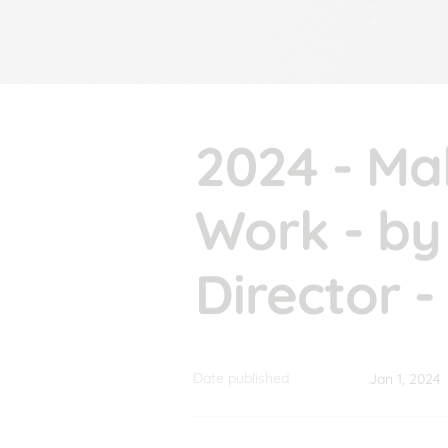
2024 - Ma
Work - by 
Director 
Date published
Jan 1, 2024