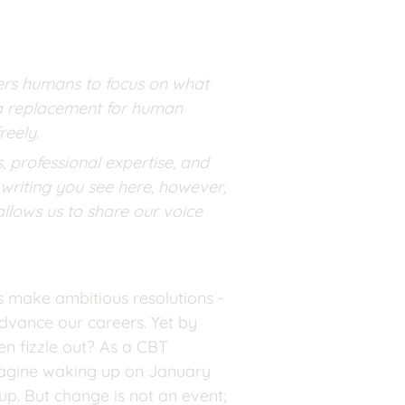
wers humans to focus on what 
t a replacement for human 
reely.
 professional expertise, and 
writing you see here, however, 
llows us to share our voice 
s make ambitious resolutions - 
dvance our careers. Yet by 
n fizzle out? As a CBT 
magine waking up on January 
p. But change is not an event; 