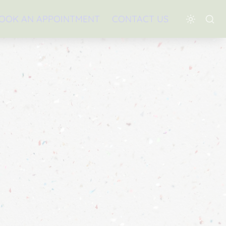
OOK AN APPOINTMENT
CONTACT US